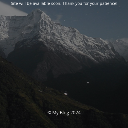
Site will be available soon. Thank you for your patience!
© My Blog 2024