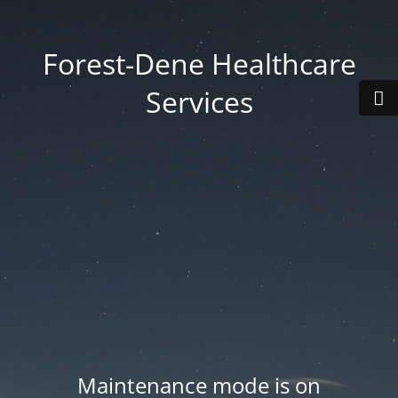
Forest-Dene Healthcare
Services
Maintenance mode is on